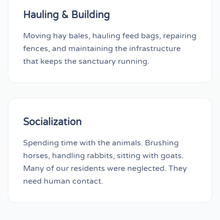
Hauling & Building
Moving hay bales, hauling feed bags, repairing
fences, and maintaining the infrastructure
that keeps the sanctuary running.
Socialization
Spending time with the animals. Brushing
horses, handling rabbits, sitting with goats.
Many of our residents were neglected. They
need human contact.