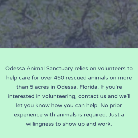
Odessa Animal Sanctuary relies on volunteers to
help care for over 450 rescued animals on more
than 5 acres in Odessa, Florida. If you're
interested in volunteering, contact us and we'll
let you know how you can help. No prior
experience with animals is required. Just a
willingness to show up and work.