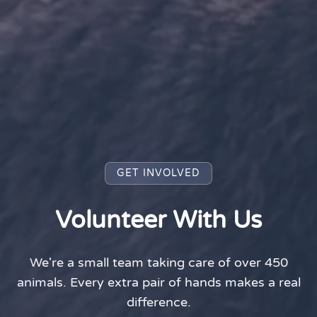
GET INVOLVED
Volunteer With Us
We're a small team taking care of over 450
animals. Every extra pair of hands makes a real
difference.