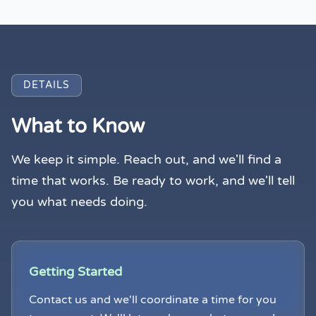
DETAILS
What to Know
We keep it simple. Reach out, and we'll find a
time that works. Be ready to work, and we'll tell
you what needs doing.
Getting Started
Contact us and we'll coordinate a time for you