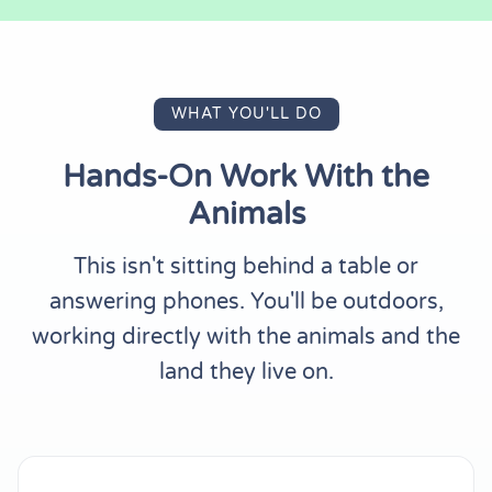
WHAT YOU'LL DO
Hands-On Work With the
Animals
This isn't sitting behind a table or
answering phones. You'll be outdoors,
working directly with the animals and the
land they live on.