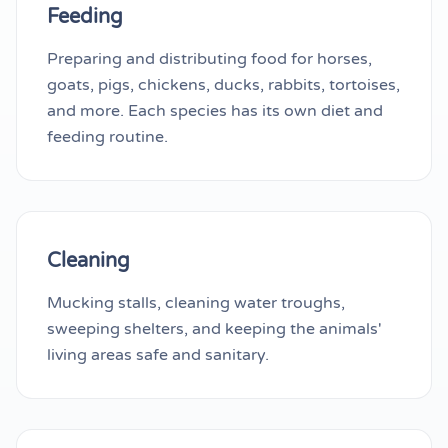
Feeding
Preparing and distributing food for horses,
goats, pigs, chickens, ducks, rabbits, tortoises,
and more. Each species has its own diet and
feeding routine.
Cleaning
Mucking stalls, cleaning water troughs,
sweeping shelters, and keeping the animals'
living areas safe and sanitary.