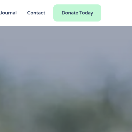
Journal
Contact
Donate Today