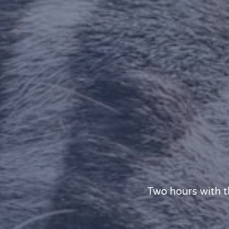
Two hours with t