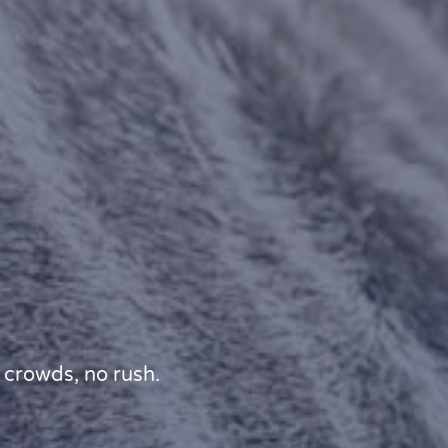
 crowds, no rush.