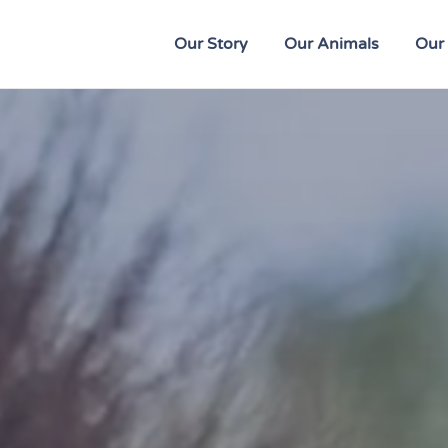
Our Story
Our Animals
Our 