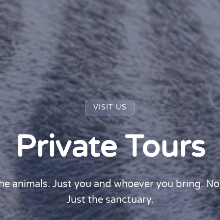
VISIT US
Private Tours
he animals. Just you and whoever you bring. No
Just the sanctuary.