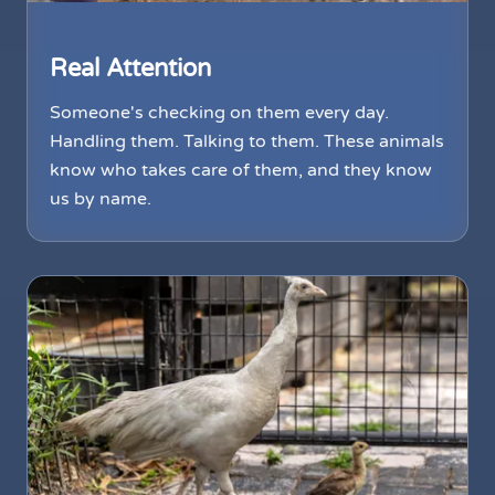
Real Attention
Someone's checking on them every day.
Handling them. Talking to them. These animals
know who takes care of them, and they know
us by name.