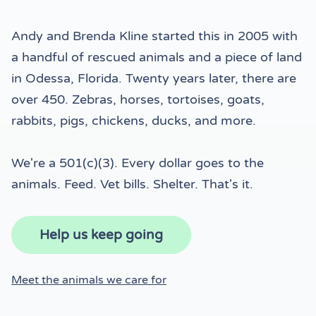
Andy and Brenda Kline started this in 2005 with
a handful of rescued animals and a piece of land
in Odessa, Florida. Twenty years later, there are
over 450. Zebras, horses, tortoises, goats,
rabbits, pigs, chickens, ducks, and more.
We're a 501(c)(3). Every dollar goes to the
animals. Feed. Vet bills. Shelter. That's it.
Help us keep going
Meet the animals we care for