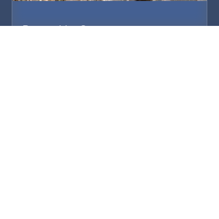
Proper Vet Care
Regular checkups. Medications. Surgery when
needed. Whatever it takes to keep them
healthy.