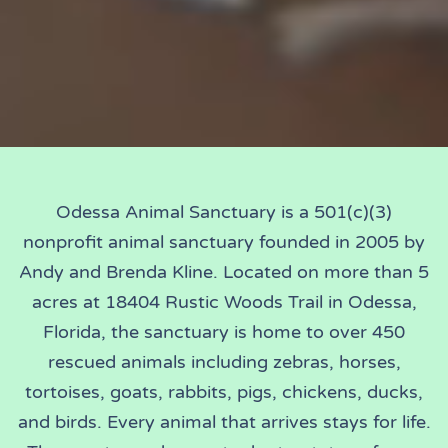
Odessa Animal Sanctuary is a 501(c)(3)
nonprofit animal sanctuary founded in 2005 by
Andy and Brenda Kline. Located on more than 5
acres at 18404 Rustic Woods Trail in Odessa,
Florida, the sanctuary is home to over 450
rescued animals including zebras, horses,
tortoises, goats, rabbits, pigs, chickens, ducks,
and birds. Every animal that arrives stays for life.