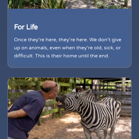
For Life
Once they're here, they're here. We don't give
up on animals, even when they're old, sick, or
difficult. This is their home until the end.