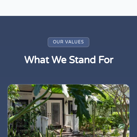
OUR VALUES
What We Stand For