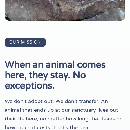
OUR MISSION
When an animal comes
here, they stay. No
exceptions.
We don't adopt out. We don't transfer. An
animal that ends up at our sanctuary lives out
their life here, no matter how long that takes or
how much it costs. That's the deal.