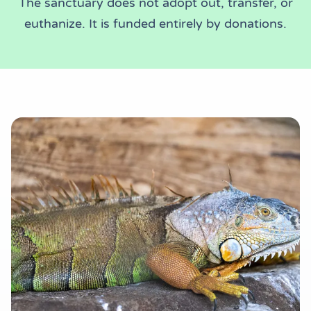
The sanctuary does not adopt out, transfer, or
euthanize. It is funded entirely by donations.