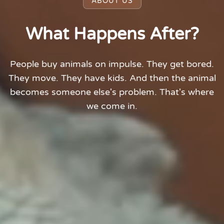
ABOUT US
What Happens After?
People buy animals on impulse. They get bored.
They move. They have kids. And then the animal
becomes someone else's problem. That's where
we come in.