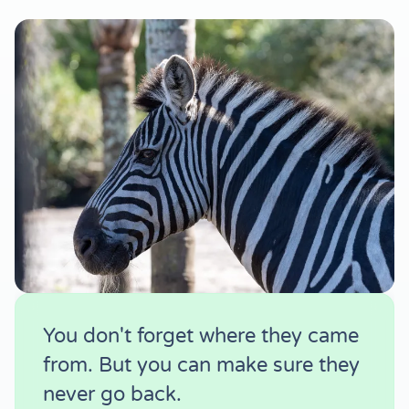
You don't forget where they came
from. But you can make sure they
never go back.