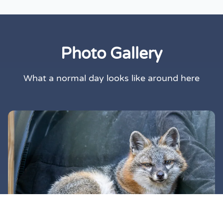
Photo Gallery
What a normal day looks like around here