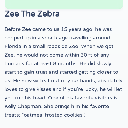
Zee The Zebra
Before Zee came to us 15 years ago, he was
cooped up in a small cage travelling around
Florida in a small roadside Zoo. When we got
Zee, he would not come within 30 ft of any
humans for at least 8 months. He did slowly
start to gain trust and started getting closer to
us. He now will eat out of your hands, absolutely
loves to give kisses and if you're lucky, he will let
you rub his head. One of his favorite visitors is
Kelly Chapman. She brings him his favorite
treats; "oatmeal frosted cookies".