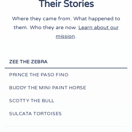
Their Stories
Where they came from. What happened to
them. Who they are now.
Learn about our
mission
.
ZEE THE ZEBRA
PRINCE THE PASO FINO
BUDDY THE MINI PAINT HORSE
SCOTTY THE BULL
SULCATA TORTOISES