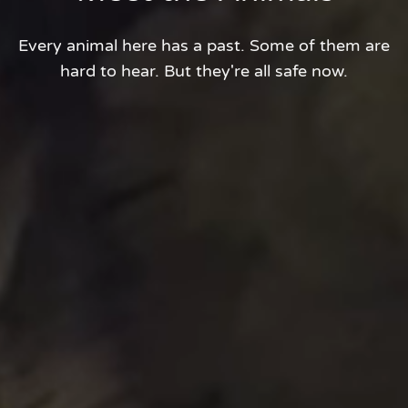
Every animal here has a past. Some of them are
hard to hear. But they're all safe now.