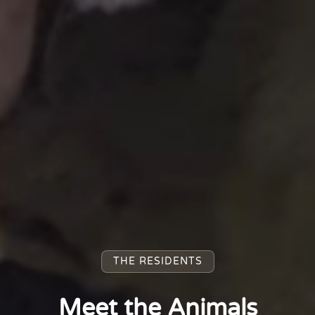
THE RESIDENTS
Meet the Animals