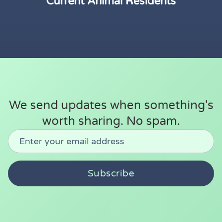
Current Animal Residents
We send updates when something's
worth sharing. No spam.
Don't fill this out:
Email address
Subscribe