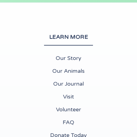
LEARN MORE
Our Story
Our Animals
Our Journal
Visit
Volunteer
FAQ
Donate Today