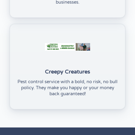
businesses.
(opens in new tab)
Creepy Creatures
Pest control service with a bold, no risk, no bull
policy. They make you happy or your money
back guaranteed!