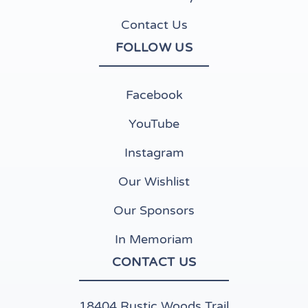
Contact Us
FOLLOW US
(opens in new tab)
Facebook
(opens in new tab)
YouTube
(opens in new tab)
Instagram
(opens in new tab)
Our Wishlist
Our Sponsors
In Memoriam
CONTACT US
18404 Rustic Woods Trail