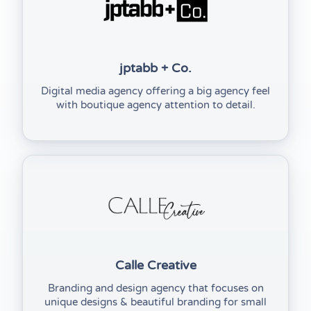
jptabb + Co.
Digital media agency offering a big agency feel
with boutique agency attention to detail.
(opens in new tab)
Calle Creative
Branding and design agency that focuses on
unique designs & beautiful branding for small