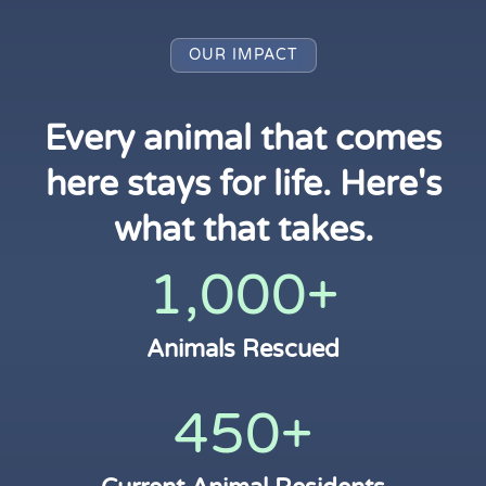
OUR IMPACT
Every animal that comes
here stays for life. Here's
what that takes.
1,000+
Animals Rescued
450+