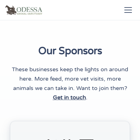
Our Sponsors
These businesses keep the lights on around
here. More feed, more vet visits, more
animals we can take in. Want to join them?
Get in touch
.
(opens in new tab)