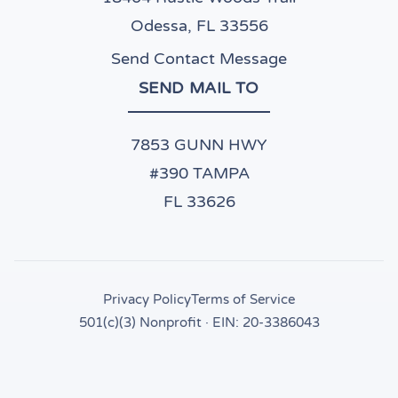
Odessa, FL 33556
Send Contact Message
SEND MAIL TO
7853 GUNN HWY
#390 TAMPA
FL 33626
Privacy Policy
Terms of Service
501(c)(3) Nonprofit · EIN: 20-3386043