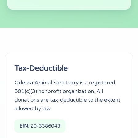
Tax Information & Tra
Tax-Deductible
Odessa Animal Sanctuary is a registered
501(c)(3) nonprofit organization. All
donations are tax-deductible to the extent
allowed by law.
EIN:
20-3386043