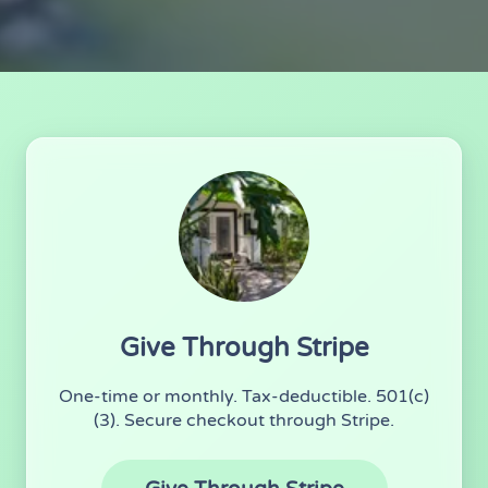
Ways to Donate
Give Through Stripe
One-time or monthly. Tax-deductible. 501(c)
(3). Secure checkout through Stripe.