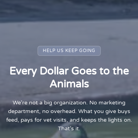
HELP US KEEP GOING
Every Dollar Goes to the
Animals
We're not a big organization. No marketing
department, no overhead. What you give buys
feed, pays for vet visits, and keeps the lights on.
That's it.