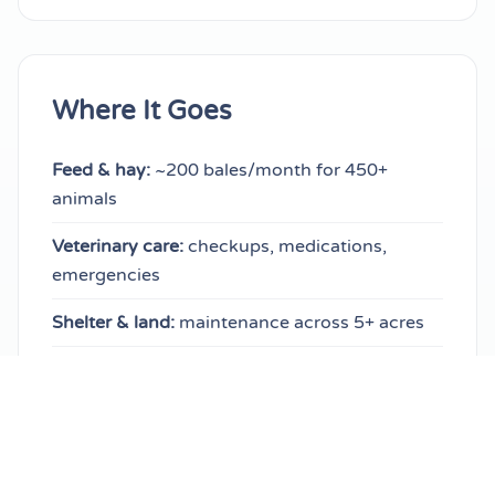
Where It Goes
Feed & hay:
~200 bales/month for 450+
animals
Veterinary care:
checkups, medications,
emergencies
Shelter & land:
maintenance across 5+ acres
Bedding & supplies:
daily essentials for every
species