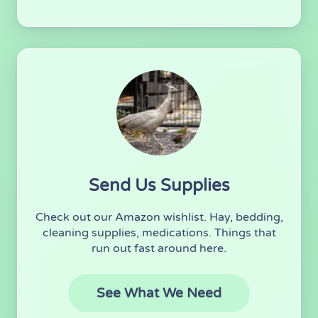
Send Us Supplies
Check out our Amazon wishlist. Hay, bedding,
cleaning supplies, medications. Things that
run out fast around here.
(opens in new 
See What We Need