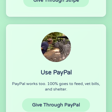
(opens in new 
Give Through Stripe
Use PayPal
PayPal works too. 100% goes to feed, vet bills,
and shelter.
(opens in new
Give Through PayPal