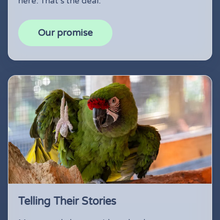
here. That's the deal.
Our promise
Telling Their Stories