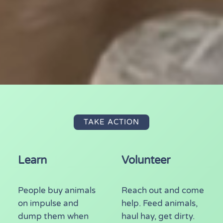
TAKE ACTION
Learn
Volunteer
People buy animals
Reach out and come
on impulse and
help. Feed animals,
dump them when
haul hay, get dirty.