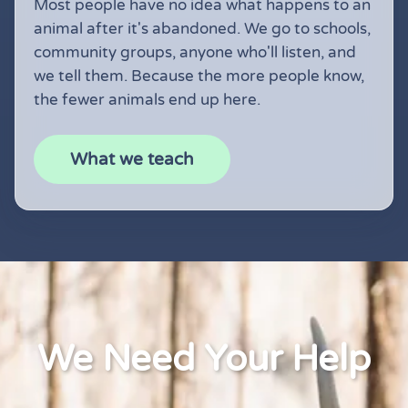
Most people have no idea what happens to an
animal after it's abandoned. We go to schools,
community groups, anyone who'll listen, and
we tell them. Because the more people know,
the fewer animals end up here.
What we teach
We Need Your Help