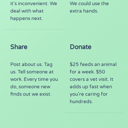
it's inconvenient. We
We could use the
deal with what
extra hands.
happens next.
Share
Donate
Post about us. Tag
$25 feeds an animal
us. Tell someone at
for a week. $50
work. Every time you
covers a vet visit. It
do, someone new
adds up fast when
finds out we exist.
you're caring for
hundreds.