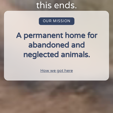
this ends.
OUR MISSION
A permanent home for
abandoned and
neglected animals.
How we got here