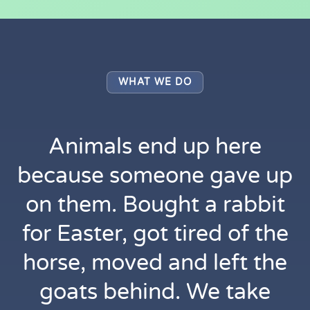
WHAT WE DO
Animals end up here
because someone gave up
on them. Bought a rabbit
for Easter, got tired of the
horse, moved and left the
goats behind. We take