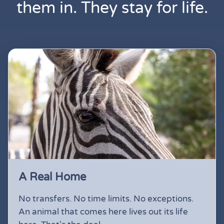
them in. They stay for life.
A Real Home
No transfers. No time limits. No exceptions.
An animal that comes here lives out its life