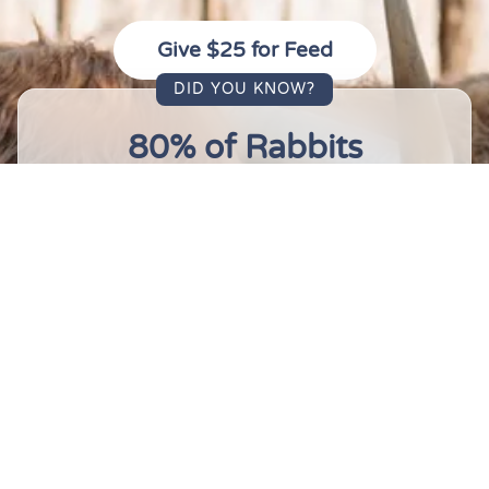
Give $25 for Feed
DID YOU KNOW?
80% of Rabbits
80%
of rabbits that are purchased for
Easter die or are abandoned within the
first year of ownership. We have 14 of
them right here. They're not going
anywhere.
10 Million Deaths