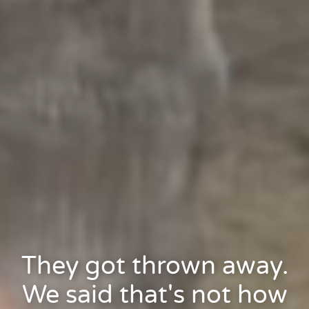
They got thrown away.
We said that's not how