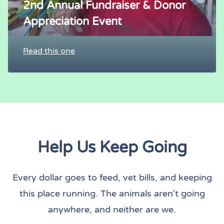
2nd Annual Fundraiser & Donor
Appreciation Event
Read this one
Help Us Keep Going
Every dollar goes to feed, vet bills, and keeping
this place running. The animals aren't going
anywhere, and neither are we.