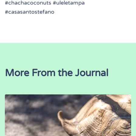
#chachacoconuts #uleletampa
#casasantostefano
More From the Journal