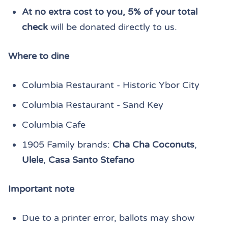
At no extra cost to you, 5% of your total
check
will be donated directly to us.
Where to dine
Columbia Restaurant - Historic Ybor City
Columbia Restaurant - Sand Key
Columbia Cafe
1905 Family brands:
Cha Cha Coconuts
,
Ulele
,
Casa Santo Stefano
Important note
Due to a printer error, ballots may show