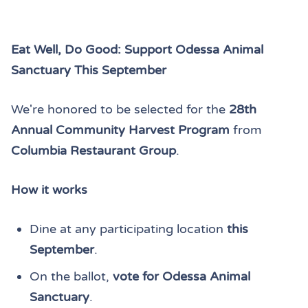
Eat Well, Do Good: Support Odessa Animal
Sanctuary This September
We're honored to be selected for the
28th
Annual Community Harvest Program
from
Columbia Restaurant Group
.
How it works
Dine at any participating location
this
September
.
On the ballot,
vote for Odessa Animal
Sanctuary
.