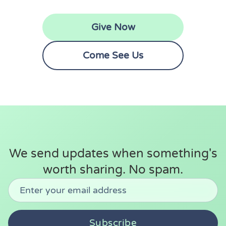
Give Now
Come See Us
We send updates when something's
worth sharing. No spam.
Don't fill this out:
Email address
Subscribe