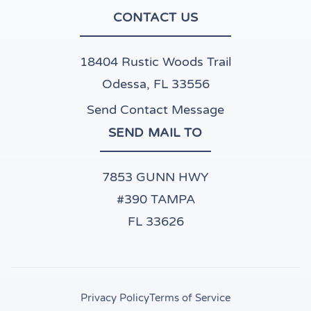
CONTACT US
18404 Rustic Woods Trail
Odessa, FL 33556
Send Contact Message
SEND MAIL TO
7853 GUNN HWY
#390 TAMPA
FL 33626
Privacy Policy
Terms of Service