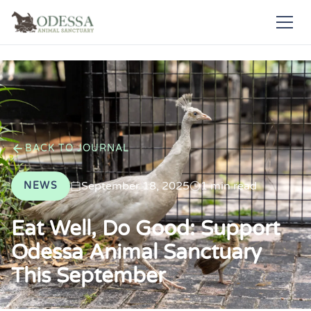
BACK TO JOURNAL
September 18, 2025
1 min read
NEWS
Eat Well, Do Good: Support
Odessa Animal Sanctuary
This September