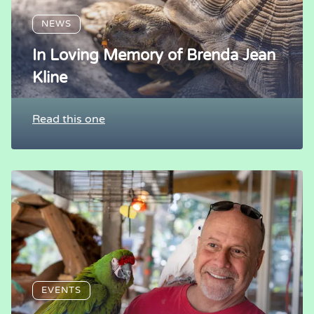
NEWS
In Loving Memory of Brenda Jean
Kline
Read this one
EVENTS