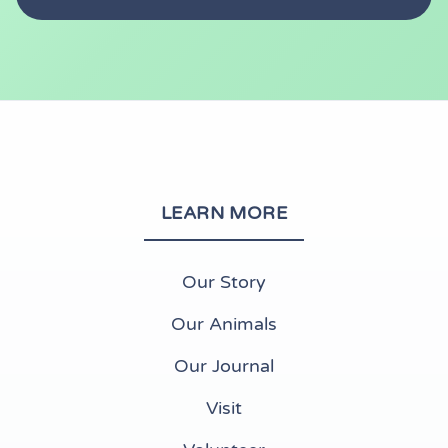
LEARN MORE
Our Story
Our Animals
Our Journal
Visit