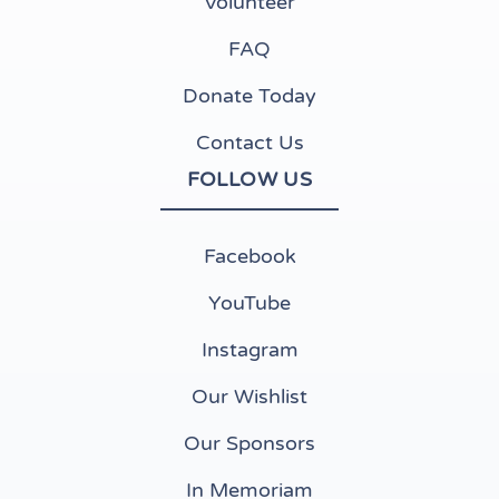
Volunteer
FAQ
Donate Today
Contact Us
FOLLOW US
(opens in new tab)
Facebook
(opens in new tab)
YouTube
(opens in new tab)
Instagram
(opens in new tab)
Our Wishlist
Our Sponsors
In Memoriam