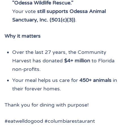
"Odessa Wildlife Rescue."
Your vote
still supports Odessa Animal
Sanctuary, Inc. (501(c)(3))
.
Why it matters
Over the last 27 years, the Community
Harvest has donated
$4+ million
to Florida
non-profits.
Your meal helps us care for
450+ animals
in
their forever homes.
Thank you for dining with purpose!
#eatwelldogood #columbiarestaurant